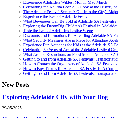
Experience Adelaide's Wildest Month: Mad March
Celebrating the Kaurna People: A Look at the History of
The Adelaide Festival Scene: A Guide to the City's Major
Experience the Best of Adelaide Festivals
What Beverages Can Be Sold at Adelaide SA Festivals?
Exploring the DreamBig Children's Festival in Adelaide:
Taste the Best of Adelaide's Festive Scene
Discounts and Promotions for Attending Adelaide SA Fes
What Security Measures Are in Place for Attending Adel
Experience Fun Activities for Kids at the Adelaide SA Fe
Celebrating 50 Years of Arts at the Adelaide Festival Cen
What Are the Restrictions on Food Sold at Adelaide SA F
Getting to and from Adelaide SA Festivals: Transportati
How to Contact the Organizers of Adelaide SA Festivals
How to Buy Tickets for Adelaide SA Festivals: A Comp
Getting to and from Adelaide SA Festivals: Transportati
New Posts
Exploring Adelaide City with Your Dog
29-05-2025