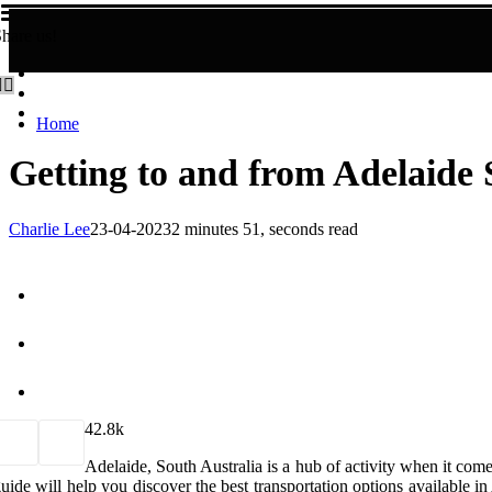
hare us!
Home
Getting to and from Adelaide 
Charlie Lee
23-04-2023
2 minutes 51, seconds read
4
2.8k
Adelaide, South Australia is a hub of activity when it come
uide will help you discover the best transportation options available i