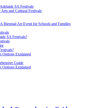
 Adelaide SA Festivals
 Arts and Cultural Festivals
 A Biennial Art Event for Schools and Families
tivals
aide SA Festivals?
stivals
tre
estivals?
on Options Explained
rehensive Guide
on Options Explained