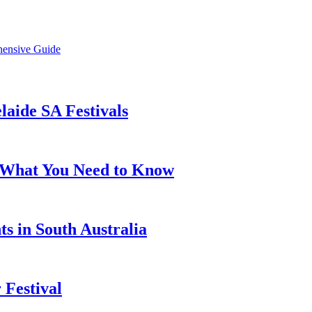
hensive Guide
laide SA Festivals
s: What You Need to Know
ts in South Australia
 Festival