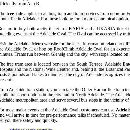
fficiently from A to B.
The
free ride
applies to all bus, tram and train services from noon on F
outh Tce in Adelaide. For those looking for a more economical option, th
e sure to buy both a city ticket to UKARIA and a UKARIA ticket to 
ttending events at the Adelaide Oval. The Oval can be accessed by trai
isit the Adelaide Metro website for the latest information related to dif
he Adelaide Oval, or hop on RoofClimb Adelaide Oval for an experienc
inutes. Trams run between Glenelg and the city, with stops located on
he free tram area is located between the South Terrace, Adelaide Ent
ospital and the National Wine Centre) and, behind it, the Botanical Pa
osts 2 pounds and takes 6 minutes. The city of Adelaide recognizes the 
resent.
rom Adelaide train station, you can take the Outer Harbor line train t
ublic transport options in the city and in North Adelaide. The Adelai
delaide metropolitan area and serve several bus stops in the vicinity of
or most major events at the Adelaide Oval, customers can use
Adelai
nd will arrive in time for pre-performance talks if scheduled. No matter 
et you there safely and quickly.