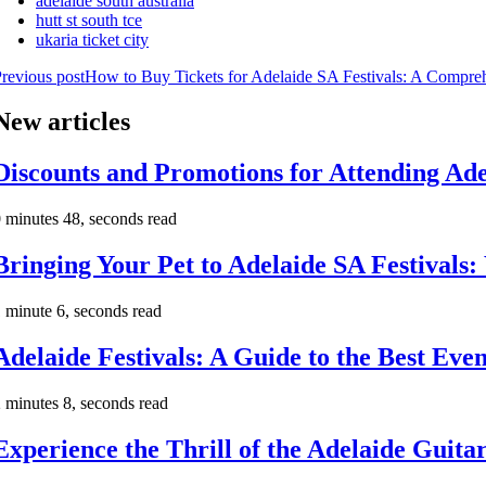
adelaide south australia
hutt st south tce
ukaria ticket city
revious post
How to Buy Tickets for Adelaide SA Festivals: A Compre
New articles
Discounts and Promotions for Attending Ade
 minutes 48, seconds read
Bringing Your Pet to Adelaide SA Festival
 minute 6, seconds read
Adelaide Festivals: A Guide to the Best Even
 minutes 8, seconds read
Experience the Thrill of the Adelaide Guitar