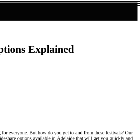
ptions Explained
ng for everyone. But how do you get to and from these festivals? Our
rideshare options available in Adelaide that will get you quickly and