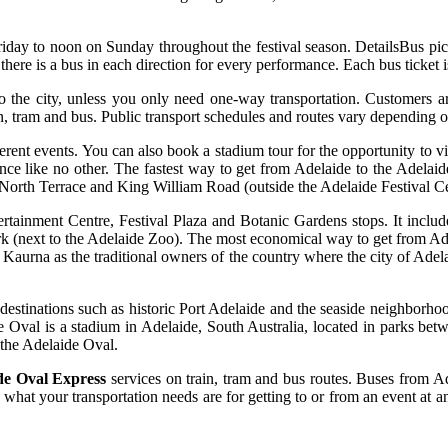
riday to noon on Sunday throughout the festival season. DetailsBus pick
ere is a bus in each direction for every performance. Each bus ticket is 
the city, unless you only need one-way transportation. Customers ar
n, tram and bus. Public transport schedules and routes vary depending o
ferent events. You can also book a stadium tour for the opportunity to vi
e like no other. The fastest way to get from Adelaide to the Adelaide
 North Terrace and King William Road (outside the Adelaide Festival Ce
ertainment Centre, Festival Plaza and Botanic Gardens stops. It incl
rk (next to the Adelaide Zoo). The most economical way to get from Adel
Kaurna as the traditional owners of the country where the city of Adela
o destinations such as historic Port Adelaide and the seaside neighbor
de Oval is a stadium in Adelaide, South Australia, located in parks be
 the Adelaide Oval.
de Oval Express
services on train, tram and bus routes. Buses from 
what your transportation needs are for getting to or from an event at an