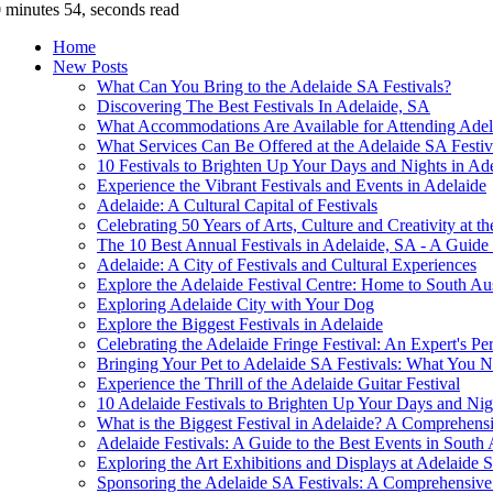
 minutes 54, seconds read
Home
New Posts
What Can You Bring to the Adelaide SA Festivals?
Discovering The Best Festivals In Adelaide, SA
What Accommodations Are Available for Attending Adel
What Services Can Be Offered at the Adelaide SA Festiv
10 Festivals to Brighten Up Your Days and Nights in Ad
Experience the Vibrant Festivals and Events in Adelaide
Adelaide: A Cultural Capital of Festivals
Celebrating 50 Years of Arts, Culture and Creativity at t
The 10 Best Annual Festivals in Adelaide, SA - A Guide
Adelaide: A City of Festivals and Cultural Experiences
Explore the Adelaide Festival Centre: Home to South Aus
Exploring Adelaide City with Your Dog
Explore the Biggest Festivals in Adelaide
Celebrating the Adelaide Fringe Festival: An Expert's Pe
Bringing Your Pet to Adelaide SA Festivals: What You
Experience the Thrill of the Adelaide Guitar Festival
10 Adelaide Festivals to Brighten Up Your Days and Nig
What is the Biggest Festival in Adelaide? A Comprehens
Adelaide Festivals: A Guide to the Best Events in South 
Exploring the Art Exhibitions and Displays at Adelaide S
Sponsoring the Adelaide SA Festivals: A Comprehensiv