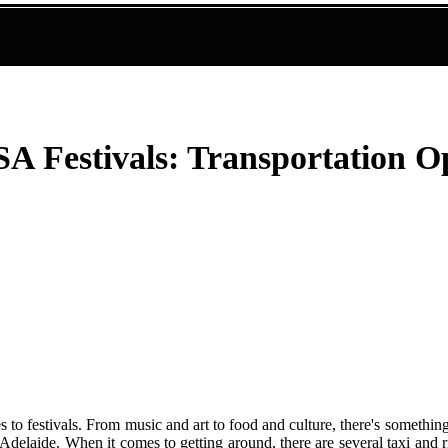
SA Festivals: Transportation O
s to festivals. From music and art to food and culture, there's somethi
n Adelaide. When it comes to getting around, there are several taxi and 