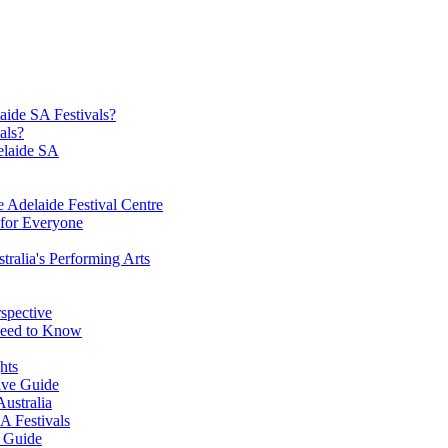
aide SA Festivals?
als?
elaide SA
he Adelaide Festival Centre
 for Everyone
tralia's Performing Arts
rspective
 Need to Know
hts
ive Guide
Australia
A Festivals
e Guide