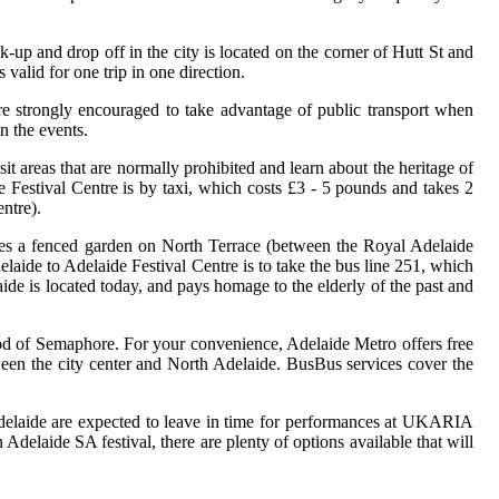
-up and drop off in the city is located on the corner of Hutt St and
valid for one trip in one direction.
e strongly encouraged to take advantage of public transport when
n the events.
sit areas that are normally prohibited and learn about the heritage of
 Festival Centre is by taxi, which costs £3 - 5 pounds and takes 2
ntre).
udes a fenced garden on North Terrace (between the Royal Adelaide
aide to Adelaide Festival Centre is to take the bus line 251, which
ide is located today, and pays homage to the elderly of the past and
hood of Semaphore. For your convenience, Adelaide Metro offers free
tween the city center and North Adelaide. BusBus services cover the
Adelaide are expected to leave in time for performances at UKARIA
 Adelaide SA festival, there are plenty of options available that will